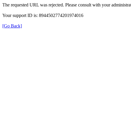
The requested URL was rejected. Please consult with your administrat
Your support ID is: 8944502774201974016
[Go Back]